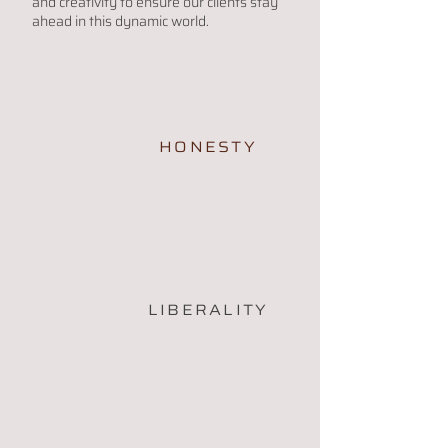
and creativity to ensure our clients stay
ahead in this dynamic world.
HONESTY
LIBERALITY