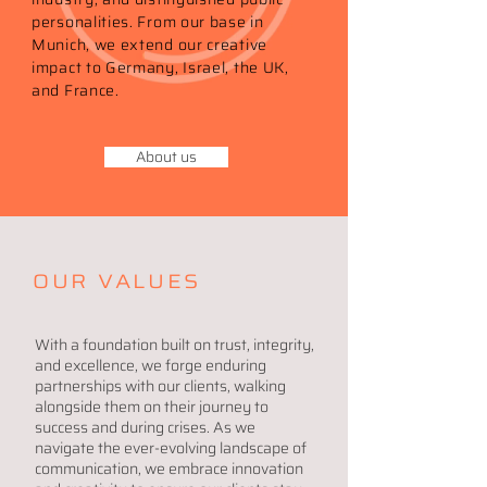
personalities. From our base in
Munich, we extend our creative
impact to Germany, Israel, the UK,
and France.
About us
OUR VALUES
With a foundation built on trust, integrity,
and excellence, we forge enduring
partnerships with our clients, walking
alongside them on their journey to
success and during crises. As we
navigate the ever-evolving landscape of
communication, we embrace innovation