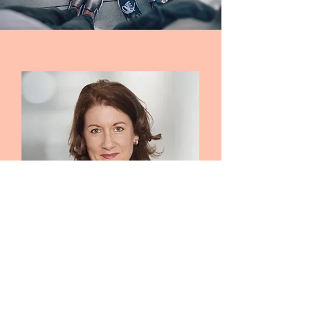
EMPOWERING OUR