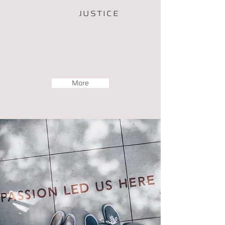
JUSTICE
More