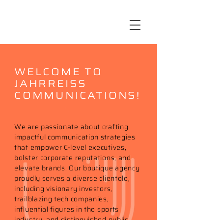
WELCOME TO
JAHRREISS
COMMUNICATIONS!
We are passionate about crafting
impactful communication strategies
that empower C-level executives,
bolster corporate reputations, and
elevate brands. Our boutique agency
proudly serves a diverse clientele,
including visionary investors,
trailblazing tech companies,
influential figures in the sports
industry, and distinguished public